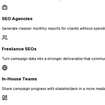
SEO Agencies
Generate cleaner monthly reports for clients without spend
Freelance SEOs
Turn campaign data into a stronger deliverable that commun
In-House Teams
Share campaign progress with stakeholders in a more readab