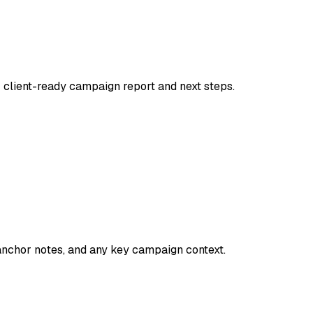
 client-ready campaign report and next steps.
 anchor notes, and any key campaign context.