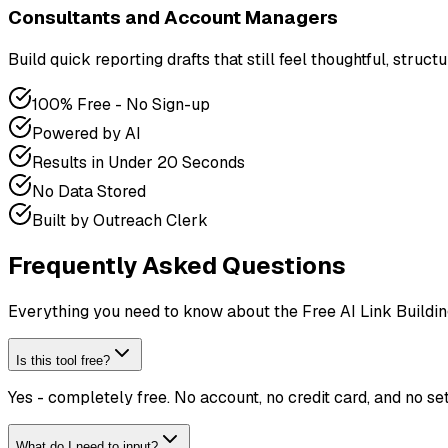
Consultants and Account Managers
Build quick reporting drafts that still feel thoughtful, structu
100% Free - No Sign-up
Powered by AI
Results in Under 20 Seconds
No Data Stored
Built by Outreach Clerk
Frequently Asked Questions
Everything you need to know about the Free AI Link Buildin
Is this tool free?
Yes - completely free. No account, no credit card, and no s
What do I need to input?