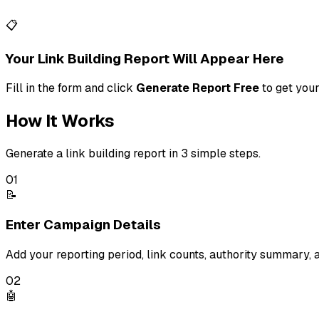
📋
Your Link Building Report Will Appear Here
Fill in the form and click
Generate Report Free
to get your
How It Works
Generate a link building report in 3 simple steps.
01
📝
Enter Campaign Details
Add your reporting period, link counts, authority summary,
02
🤖