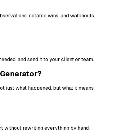
 observations, notable wins, and watchouts.
needed, and send it to your client or team.
t Generator?
ot just what happened, but what it means.
t without rewriting everything by hand.