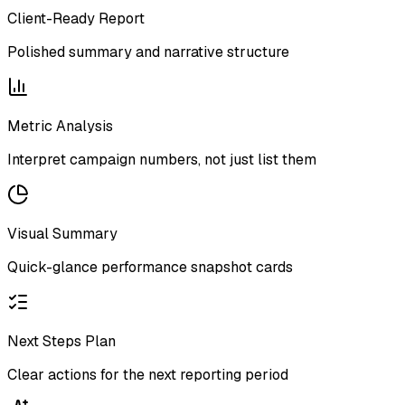
Client-Ready Report
Polished summary and narrative structure
Metric Analysis
Interpret campaign numbers, not just list them
Visual Summary
Quick-glance performance snapshot cards
Next Steps Plan
Clear actions for the next reporting period