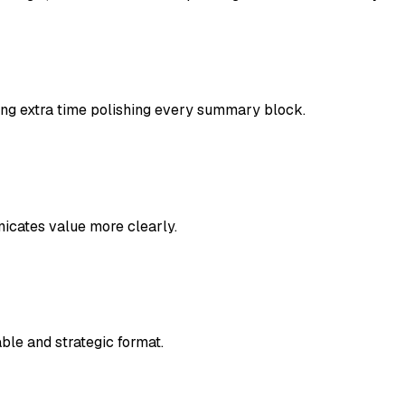
ing extra time polishing every summary block.
icates value more clearly.
le and strategic format.