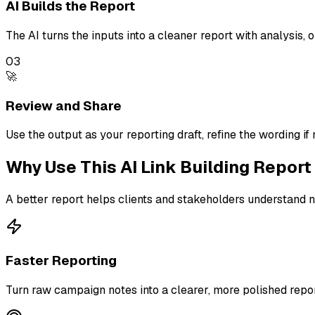
AI Builds the Report
The AI turns the inputs into a cleaner report with analysis,
03
🚀
Review and Share
Use the output as your reporting draft, refine the wording if 
Why Use This
AI Link Building Repor
A better report helps clients and stakeholders understand n
Faster Reporting
Turn raw campaign notes into a clearer, more polished repor