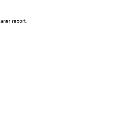
aner report.