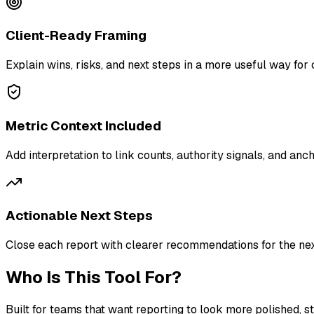
Client-Ready Framing
Explain wins, risks, and next steps in a more useful way for 
Metric Context Included
Add interpretation to link counts, authority signals, and anc
Actionable Next Steps
Close each report with clearer recommendations for the ne
Who Is This Tool For?
Built for teams that want reporting to look more polished, s