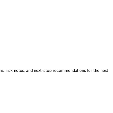
ns, risk notes, and next-step recommendations for the next