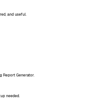
red, and useful.
g Report Generator.
etup needed.