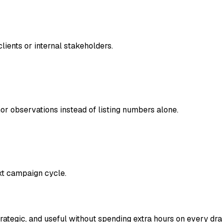
clients or internal stakeholders.
hor observations instead of listing numbers alone.
xt campaign cycle.
trategic, and useful without spending extra hours on every draf