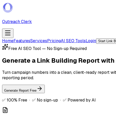
Outreach Clerk
Home
Features
Services
Pricing
AI SEO Tools
Login
Start Link 
Free AI SEO Tool — No Sign-up Required
Generate a
Link Building Report with 
Turn campaign numbers into a clean, client-ready report wit
reporting period.
Generate Report Free
✅ 100% Free · ✅ No sign-up · ✅ Powered by AI