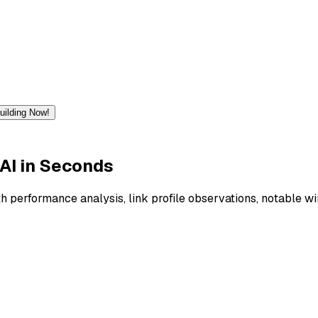
Building Now!
AI
in Seconds
h performance analysis, link profile observations, notable wi