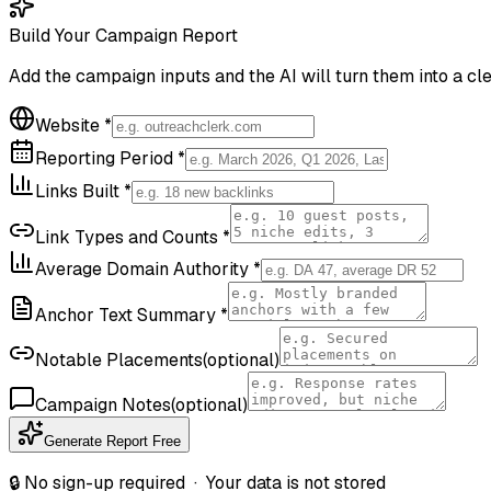
Build Your Campaign Report
Add the campaign inputs and the AI will turn them into a cle
Website
*
Reporting Period
*
Links Built
*
Link Types and Counts
*
Average Domain Authority
*
Anchor Text Summary
*
Notable Placements
(optional)
Campaign Notes
(optional)
Generate Report Free
🔒 No sign-up required · Your data is not stored